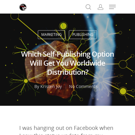
MARKETING
PUBLISHING
Hit enter to search or ESC to close
Which Self-Publishing Option
Will Get You Worldwide
Distribution?
By
Kristen Joy
No Comments
I was hanging out on Facebook when