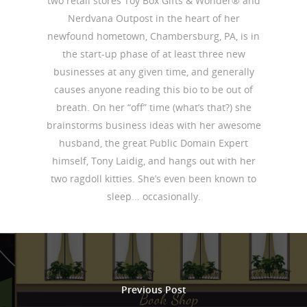
two retail stores Toy Box Gifts & Wonder® and
Nerdvana Outpost in the heart of her
newfound hometown, Chambersburg, PA, is in
the start-up phase of at least three new
businesses at any given time, and generally
causes anyone reading this bio to be out of
breath. On her “off” time (what’s that?) she
brainstorms business ideas with her awesome
husband, the great Public Domain Expert
himself, Tony Laidig, and hangs out with her
two ragdoll kitties. She’s even been known to
sleep... occasionally.
Previous Post