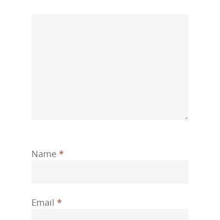
Name
*
Email
*