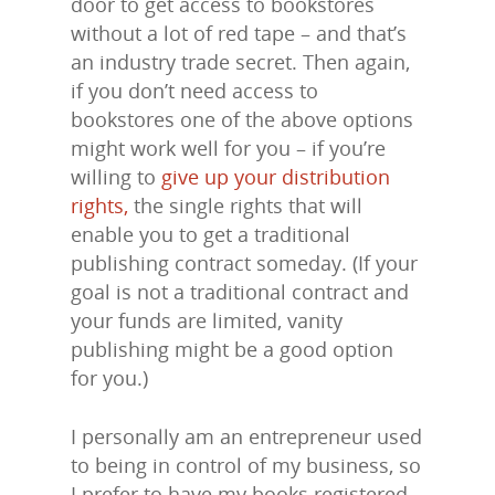
door to get access to bookstores
without a lot of red tape – and that’s
an industry trade secret. Then again,
if you don’t need access to
bookstores one of the above options
might work well for you – if you’re
willing to
give up your distribution
rights,
the single rights that will
enable you to get a traditional
publishing contract someday. (If your
goal is not a traditional contract and
your funds are limited, vanity
publishing might be a good option
for you.)
I personally am an entrepreneur used
to being in control of my business, so
I prefer to have my books registered