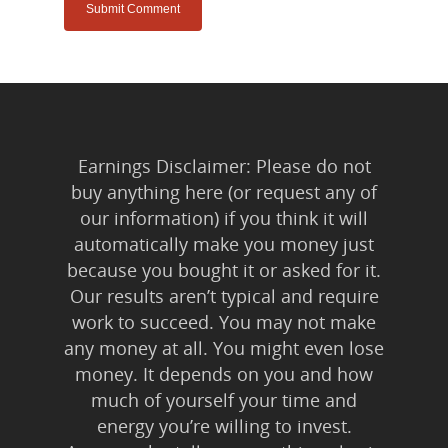
Earnings Disclaimer: Please do not
buy anything here (or request any of
our information) if you think it will
automatically make you money just
because you bought it or asked for it.
Our results aren’t typical and require
work to succeed. You may not make
any money at all. You might even lose
money. It depends on you and how
much of yourself your time and
energy you’re willing to invest.