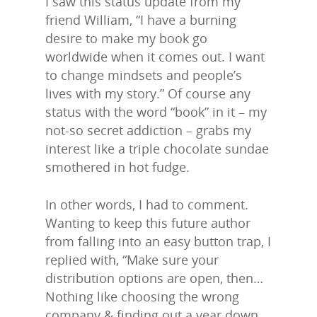
I saw this status update from my
friend William, “I have a burning
desire to make my book go
worldwide when it comes out. I want
to change mindsets and people’s
lives with my story.” Of course any
status with the word “book” in it – my
not-so secret addiction – grabs my
interest like a triple chocolate sundae
smothered in hot fudge.
In other words, I had to comment.
Wanting to keep this future author
from falling into an easy button trap, I
replied with, “Make sure your
distribution options are open, then…
Nothing like choosing the wrong
company & finding out a year down