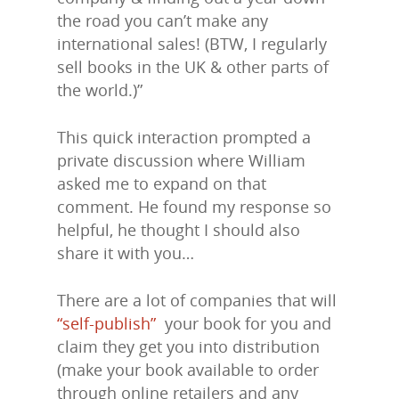
the road you can’t make any
international sales! (BTW, I regularly
sell books in the UK & other parts of
the world.)”
This quick interaction prompted a
private discussion where William
asked me to expand on that
comment. He found my response so
helpful, he thought I should also
share it with you…
There are a lot of companies that will
“self-publish”
your book for you and
claim they get you into distribution
(make your book available to order
through online retailers and any