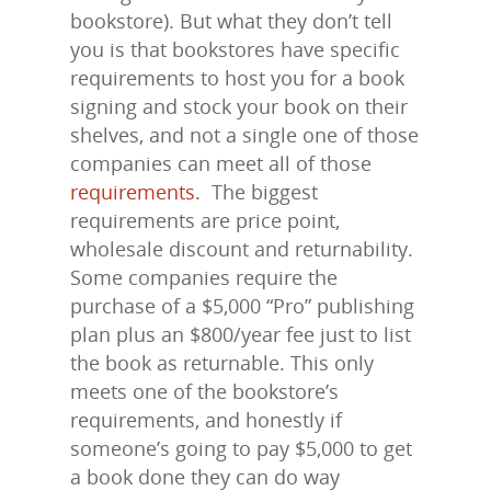
bookstore). But what they don’t tell
you is that bookstores have specific
requirements to host you for a book
signing and stock your book on their
shelves, and not a single one of those
companies can meet all of those
requirements.
The biggest
requirements are price point,
wholesale discount and returnability.
Some companies require the
purchase of a $5,000 “Pro” publishing
plan plus an $800/year fee just to list
the book as returnable. This only
meets one of the bookstore’s
requirements, and honestly if
someone’s going to pay $5,000 to get
a book done they can do way