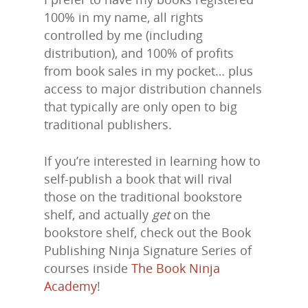
100% in my name, all rights
controlled by me (including
distribution), and 100% of profits
from book sales in my pocket… plus
access to major distribution channels
that typically are only open to big
traditional publishers.
If you’re interested in learning how to
self-publish a book that will rival
Home
those on the traditional bookstore
About Us
shelf, and actually
get
on the
bookstore shelf, check out the Book
Trainings & Prod
Publishing Ninja Signature Series of
courses inside
The Book Ninja
Blog
Academy
!
Writing