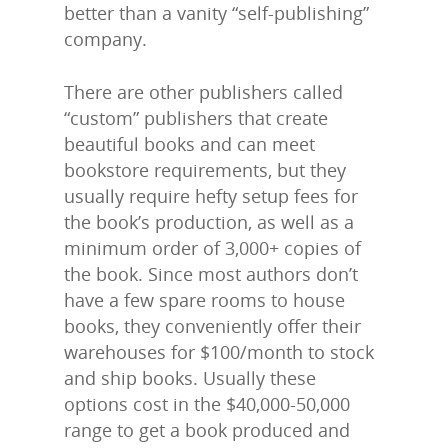
better than a vanity “self-publishing”
company.
There are other publishers called
“custom” publishers that create
beautiful books and can meet
bookstore requirements, but they
usually require hefty setup fees for
the book’s production, as well as a
minimum order of 3,000+ copies of
the book. Since most authors don’t
have a few spare rooms to house
books, they conveniently offer their
warehouses for $100/month to stock
and ship books. Usually these
options cost in the $40,000-50,000
range to get a book produced and