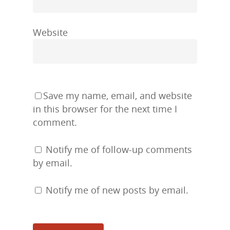
Website
Save my name, email, and website
in this browser for the next time I
comment.
Notify me of follow-up comments
by email.
Notify me of new posts by email.