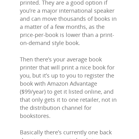
printed. They are a good option if
you’re a major international speaker
and can move thousands of books in
a matter of a few months, as the
price-per-book is lower than a print-
on-demand style book.
Then there’s your average book
printer that will print a nice book for
you, but it’s up to you to register the
book with Amazon Advantage
($99/year) to get it listed online, and
that only gets it to one retailer, not in
the distribution channel for
bookstores.
Basically there’s currently one back