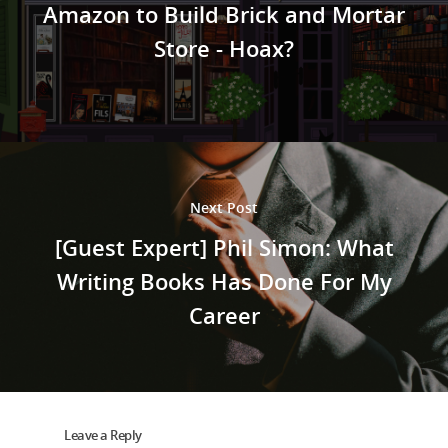
Amazon to Build Brick and Mortar
Store - Hoax?
Next Post
[Guest Expert] Phil Simon: What
Writing Books Has Done For My
Career
Leave a Reply