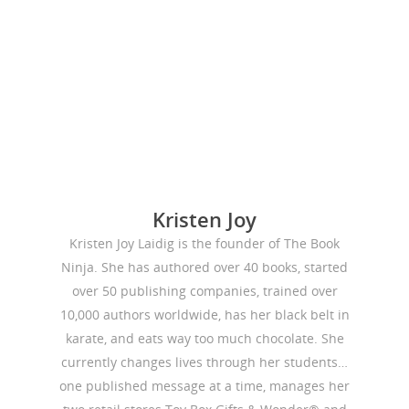
Publishing
Marketing
Support
Login
Kristen Joy
Kristen Joy Laidig is the founder of The Book
Ninja. She has authored over 40 books, started
over 50 publishing companies, trained over
10,000 authors worldwide, has her black belt in
karate, and eats way too much chocolate. She
currently changes lives through her students…
one published message at a time, manages her