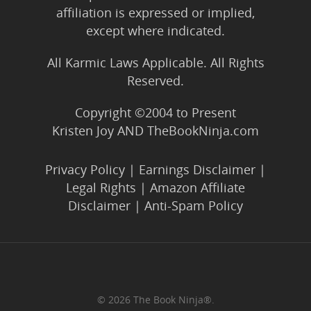
affiliation is expressed or implied,
except where indicated.
All Karmic Laws Applicable. All Rights
Reserved.
Copyright ©2004 to Present
Kristen Joy AND TheBookNinja.com
Privacy Policy
|
Earnings Disclaimer
|
Legal Rights
|
Amazon Affiliate
Disclaimer
|
Anti-Spam Policy
© 2026 The Book Ninja®.