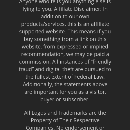
Anyone who tells you anything else is
lying to you. Affiliate Disclaimer: In
addition to our own
products/services, this is an affiliate
supported website. This means if you
buy something from a link on this
website, from expressed or implied
recommendation, we may be paid a
commission. All instances of “friendly
fraud” and digital theft are pursued to
the fullest extent of Federal Law.
Additionally, the statements above
are important for you as a visitor,
buyer or subscriber.
All Logos and Trademarks are the
Property of Their Respective
Companies. No endorsement or