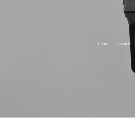
Home
About Us