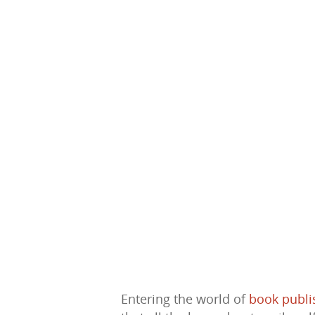
Hit enter to search or ESC to close
Entering the world of
book publi