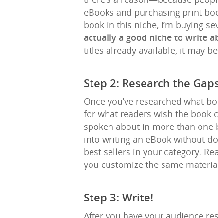
eBooks and purchasing print book
book in this niche, I’m buying sev
actually a good niche to write 
titles already available, it may b
Step 2: Research the Gap
Once you’ve researched what boo
for what readers wish the book 
spoken about in more than one b
into writing an eBook without doin
best sellers in your category. R
you customize the same material
Step 3: Write!
After you have your audience res