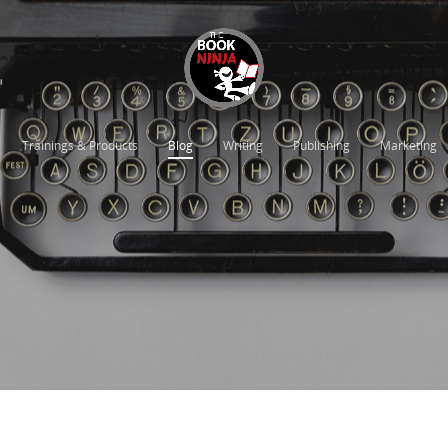
Trainings & Products
Blog
Writing
Publishing
Marketing