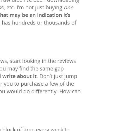
, etc. I’m not just buying
one
that may be an indication it’s
and has hundreds or thousands of
s, start looking in the reviews
You may find the same gap
 write about it
. Don’t just jump
for you to purchase a few of the
you would do differently. How can
a block of time every week to