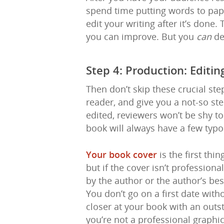
spend time putting words to pap
edit your writing after it’s done. 
you can improve. But you
can
de
Step 4: Production: Editi
Then don’t skip these crucial st
reader, and give you a not-so ste
edited, reviewers won’t be shy to
book will always have a few typo
Your book cover
is the first thi
but if the cover isn’t profession
by the author or the author’s b
You don’t go on a first date with
closer at your book with an outs
you’re not a professional graphi