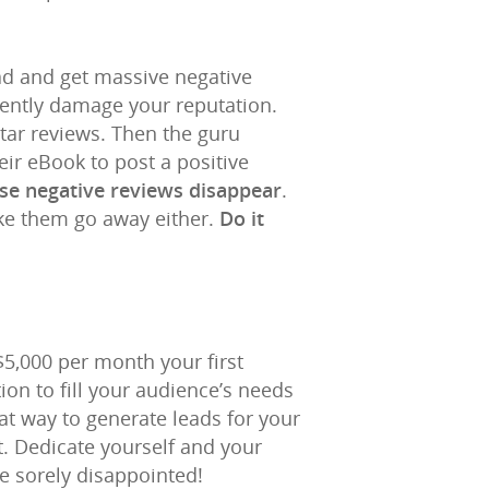
ad and get massive negative
ently damage your reputation.
tar reviews. Then the guru
eir eBook to post a positive
ose negative reviews disappear
.
ake them go away either.
Do it
 $5,000 per month your first
ion to fill your audience’s needs
eat way to generate leads for your
t. Dedicate yourself and your
be sorely disappointed!