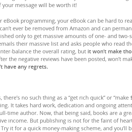
f your message will be worth it!
per eBook programming, your eBook can be hard to re
s can’t ever be removed from Amazon and can perman
lished only to get massive amounts of one- and two-s
) emails their massive list and asks people who read th
ter-balance the overall rating, but
it won’t make th
 after the negative reviews have been posted, won’t m
’t have any regrets.
es, there’s no such thing as a “get rich quick” or “make
ng. It takes hard work, dedication and ongoing attent
ull-time author. Now, that being said, books are a gr
ve income. But publishing is not for the faint of hear
. Try it for a quick money-making scheme, and you’ll 