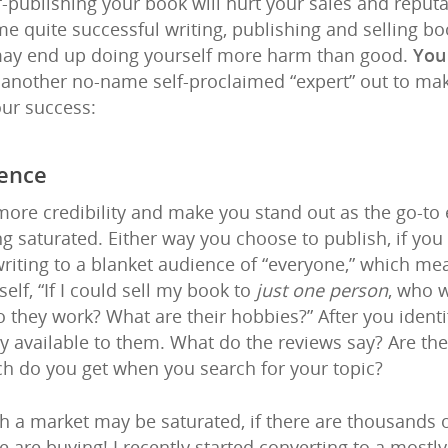
lf-publishing your book will hurt your sales and reput
 quite successful writing, publishing and selling book
 may end up doing yourself more harm than good.
You
t another no-name self-proclaimed “expert” out to ma
our success:
ience
more credibility and make you stand out as the go-to e
g saturated. Either way you choose to publish, if you
 writing to a blanket audience of “everyone,” which me
elf, “If I could sell my book to
just one person
, who 
to they work? What are their hobbies?” After you ident
y available to them. What do the reviews say? Are th
h do you get when you search for your topic?
gh a market may be saturated, if there are thousands 
are buying! I recently started converting to a mostly