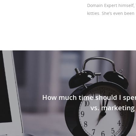
Domain Expert himself, 
kitties. She’s even been
How much time should I spe
vs. marketing