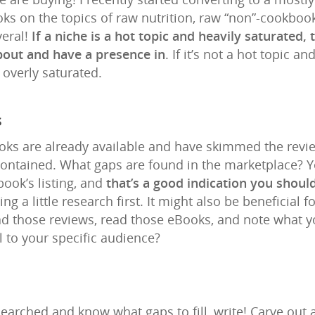
s on the topics of raw nutrition, raw “non”-cookbooks
eral!
If a niche is a hot topic and heavily saturated, 
about and have a presence in
. If it’s not a hot topic 
e overly saturated.
s
ks are already available and have skimmed the review
contained. What gaps are found in the marketplace? 
ook’s listing, and
that’s a good indication you should
g a little research first. It might also be beneficial 
ead those reviews, read those eBooks, and note what 
 to your specific audience?
earched and know what gaps to fill, write! Carve out 