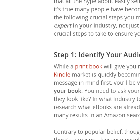
that all the hype about easily se
it’s true many people have become
the following crucial steps you
expert
in your industry
, not jus
crucial steps to take to ensure y
Step 1: Identify Your Aud
While a
print book
will give you 
Kindle
market is quickly becomin
message in mind first, you’ll be
your book
. You need to ask yours
they look like? In what industry 
research what eBooks are alread
many results in an Amazon searc
Contrary to popular belief, thou
there’s a reason—because people 