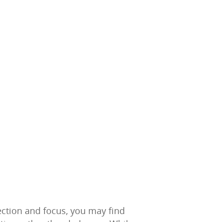
ection and focus, you may find