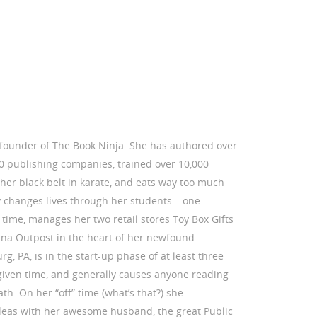
e founder of The Book Ninja. She has authored over
50 publishing companies, trained over 10,000
her black belt in karate, and eats way too much
y changes lives through her students… one
time, manages her two retail stores Toy Box Gifts
a Outpost in the heart of her newfound
 PA, is in the start-up phase of at least three
given time, and generally causes anyone reading
ath. On her “off” time (what’s that?) she
deas with her awesome husband, the great Public