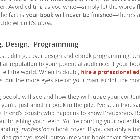
er. Avoid editing as you write—simply let the words 
The fact is
your book will never be finished
—there’s 
cide when it’s
done
.
ng, Design, Programming
eps: editing, cover design and eBook programming. Un
llar reputation to your potential audience. If your boo
 tell the world. When in doubt,
hire a professional ed
s, but the more eyes are on your manuscript, the more 
ng people will see and how they will judge your conten
al you’re just another book in the pile. I’ve seen thou
est friend’s cousin who happens to know Photoshop. R
out brushing your teeth. You’re courting your potentia
tanding,
professional
book cover. If you can only affo
c designer yourself, outsource your book cover design