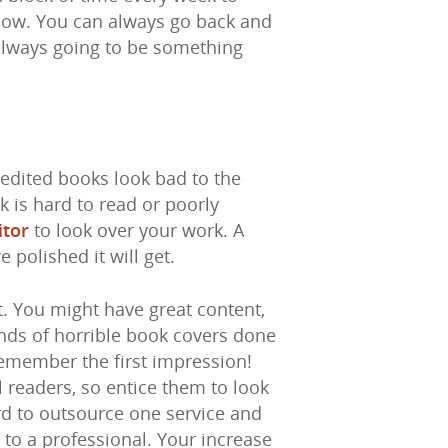
flow. You can always go back and
always going to be something
edited books look bad to the
k is hard to read or poorly
itor
to look over your work. A
polished it will get.
t. You might have great content,
sands of horrible book covers done
emember the first impression!
l readers, so entice them to look
rd to outsource one service and
 to a professional. Your increase