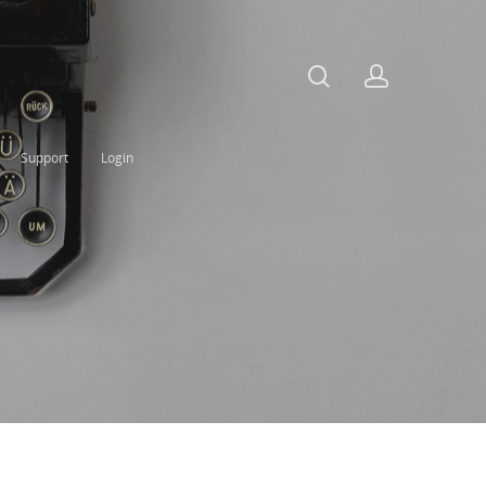
Support
Login