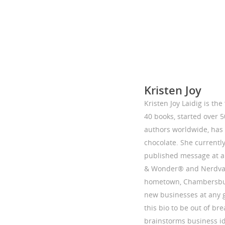
Kristen Joy
Kristen Joy Laidig is th
40 books, started over 
authors worldwide, has 
chocolate. She currentl
published message at a 
& Wonder® and Nerdvan
hometown, Chambersburg,
new businesses at any 
this bio to be out of bre
brainstorms business i