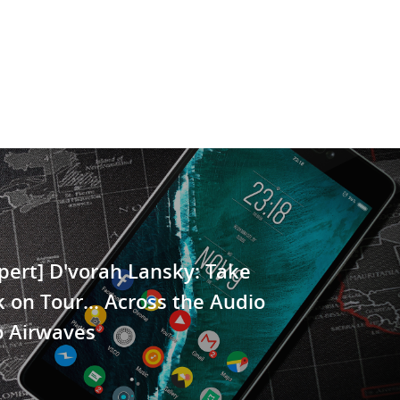
pert] D'vorah Lansky: Take
 on Tour… Across the Audio
o Airwaves