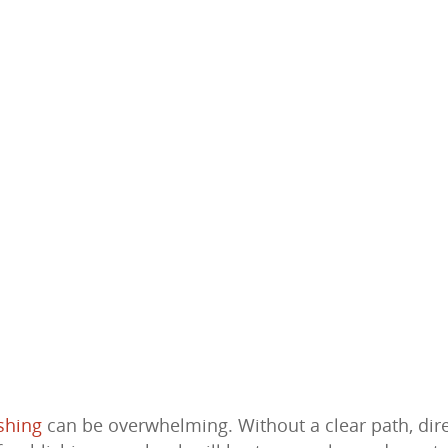
shing
can be overwhelming. Without a clear path, dir