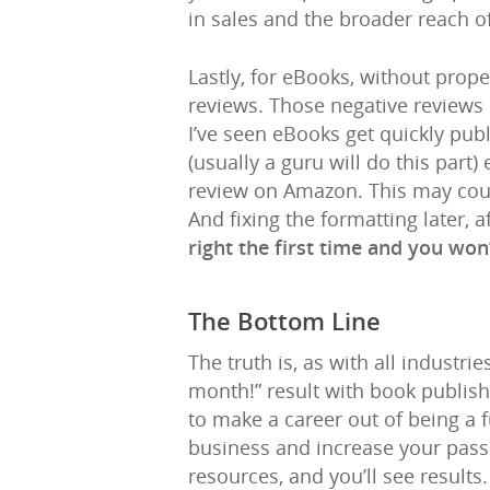
in sales and the broader reach o
Lastly, for eBooks, without pro
reviews. Those negative review
I’ve seen eBooks get quickly pub
(usually a guru will do this part
review on Amazon. This may coun
And fixing the formatting later,
right the first time and you won
The Bottom Line
The truth is, as with all industri
month!” result with book publishi
to make a career out of being a f
business and increase your passi
resources, and you’ll see results