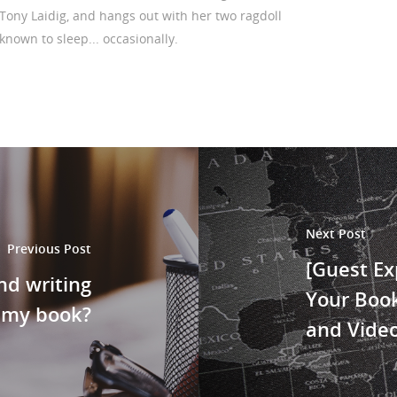
Tony Laidig, and hangs out with her two ragdoll
 known to sleep... occasionally.
Next Post
Previous Post
[Guest Ex
nd writing
Your Book
 my book?
and Vide