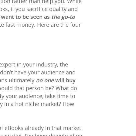
ation rather than help you. While
s, if you sacrifice quality and
 want to be seen as
the go-to
ke fast money. Here are the four
xpert in your industry, the
 don’t have your audience and
ans ultimately
no one
will buy
would that person be? What do
ify your audience, take time to
ey in a hot niche market? How
of eBooks already in that market
 raw diet. I’ve been downloading